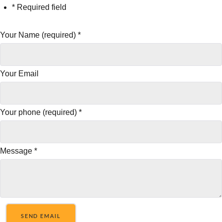
* Required field
Your Name (required)
*
Your Email
Your phone (required)
*
Message
*
SEND EMAIL