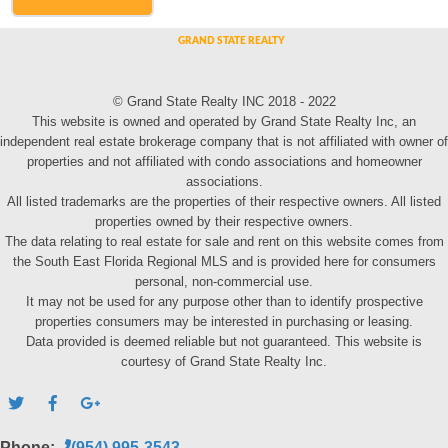
© Grand State Realty INC 2018 - 2022
This website is owned and operated by Grand State Realty Inc, an
independent real estate brokerage company that is not affiliated with owner of
properties and not affiliated with condo associations and homeowner
associations.
All listed trademarks are the properties of their respective owners. All listed
properties owned by their respective owners.
The data relating to real estate for sale and rent on this website comes from
the South East Florida Regional MLS and is provided here for consumers
personal, non-commercial use.
It may not be used for any purpose other than to identify prospective
properties consumers may be interested in purchasing or leasing.
Data provided is deemed reliable but not guaranteed. This website is
courtesy of Grand State Realty Inc.
Phone:
(954) 995-3543