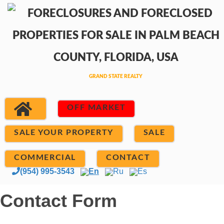
OFF MARKET
SALE YOUR PROPERTY
SALE
COMMERCIAL
CONTACT
(954) 995-3543
En
Ru
Es
Contact Form