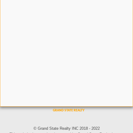
© Grand State Realty INC 2018 - 2022