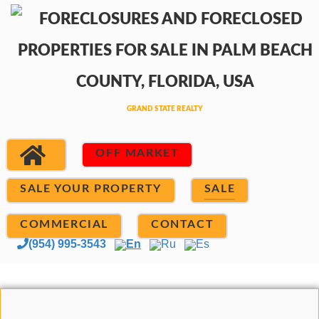
OFF MARKET
SALE YOUR PROPERTY
SALE
COMMERCIAL
CONTACT
(954) 995-3543
En
Ru
Es