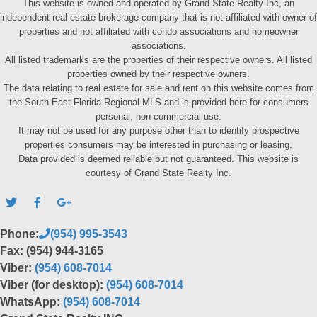
This website is owned and operated by Grand State Realty Inc, an
independent real estate brokerage company that is not affiliated with owner of
properties and not affiliated with condo associations and homeowner
associations.
All listed trademarks are the properties of their respective owners. All listed
properties owned by their respective owners.
The data relating to real estate for sale and rent on this website comes from
the South East Florida Regional MLS and is provided here for consumers
personal, non-commercial use.
It may not be used for any purpose other than to identify prospective
properties consumers may be interested in purchasing or leasing.
Data provided is deemed reliable but not guaranteed. This website is
courtesy of Grand State Realty Inc.
Phone:
(954) 995-3543
Fax: (954) 944-3165
Viber:
(954) 608-7014
Viber (for desktop):
(954) 608-7014
WhatsApp:
(954) 608-7014