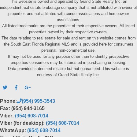
This website is owned and operated by Grand State Realty Inc, an
independent real estate brokerage company that is not affiliated with owner of
properties and not affiliated with condo associations and homeowner
associations.
All listed trademarks are the properties of their respective owners. All listed
properties owned by their respective owners.
The data relating to real estate for sale and rent on this website comes from
the South East Florida Regional MLS and is provided here for consumers
personal, non-commercial use.
It may not be used for any purpose other than to identify prospective
properties consumers may be interested in purchasing or leasing.
Data provided is deemed reliable but not guaranteed. This website is
courtesy of Grand State Realty Inc.
Phone:
(954) 995-3543
Fax: (954) 944-3165
Viber:
(954) 608-7014
Viber (for desktop):
(954) 608-7014
WhatsApp:
(954) 608-7014