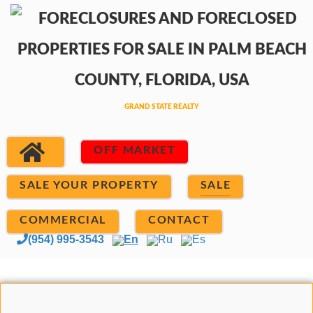
OFF MARKET
SALE YOUR PROPERTY
SALE
COMMERCIAL
CONTACT
(954) 995-3543
En
Ru
Es