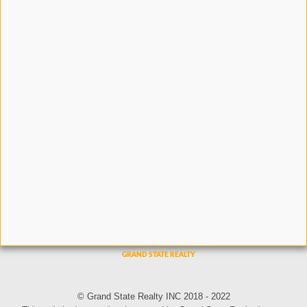
© Grand State Realty INC 2018 - 2022