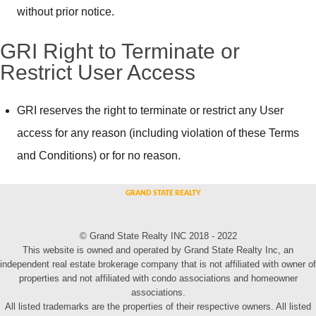
without prior notice.
GRI Right to Terminate or
Restrict User Access
GRI reserves the right to terminate or restrict any User
access for any reason (including violation of these Terms
and Conditions) or for no reason.
© Grand State Realty INC 2018 - 2022
This website is owned and operated by Grand State Realty Inc, an
independent real estate brokerage company that is not affiliated with owner of
properties and not affiliated with condo associations and homeowner
associations.
All listed trademarks are the properties of their respective owners. All listed