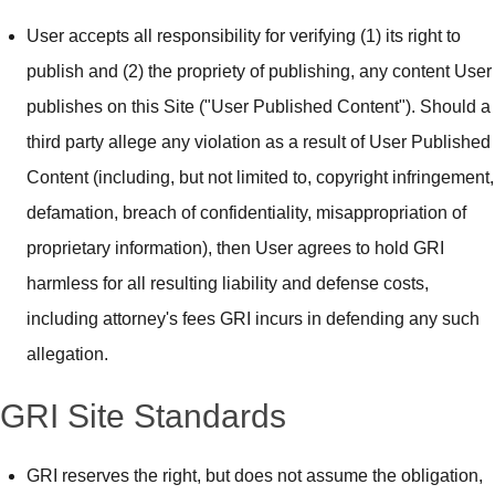
User accepts all responsibility for verifying (1) its right to
publish and (2) the propriety of publishing, any content User
publishes on this Site ("User Published Content"). Should a
third party allege any violation as a result of User Published
Content (including, but not limited to, copyright infringement,
defamation, breach of confidentiality, misappropriation of
proprietary information), then User agrees to hold GRI
harmless for all resulting liability and defense costs,
including attorney's fees GRI incurs in defending any such
allegation.
GRI Site Standards
GRI reserves the right, but does not assume the obligation,