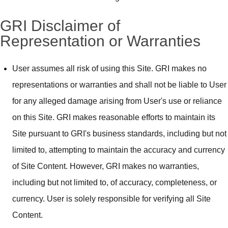
GRI Disclaimer of
Representation or Warranties
User assumes all risk of using this Site. GRI makes no
representations or warranties and shall not be liable to User
for any alleged damage arising from User's use or reliance
on this Site. GRI makes reasonable efforts to maintain its
Site pursuant to GRI's business standards, including but not
limited to, attempting to maintain the accuracy and currency
of Site Content. However, GRI makes no warranties,
including but not limited to, of accuracy, completeness, or
currency. User is solely responsible for verifying all Site
Content.