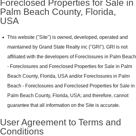
Foreclosed Properties for Sale in
Palm Beach County, Florida,
USA
This website ("Site") is owned, developed, operated and
maintained by Grand State Realty inc ("GRI"). GRI is not
affiliated with the developers of Foreclosures in Palm Beach
- Foreclosures and Foreclosed Properties for Sale in Palm
Beach County, Florida, USA and/or Foreclosures in Palm
Beach - Foreclosures and Foreclosed Properties for Sale in
Palm Beach County, Florida, USA; and therefore, cannot
guarantee that all information on the Site is accurate.
User Agreement to Terms and
Conditions