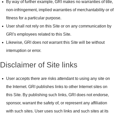
By way of further example, GRI makes no warranties of title,
non-infringement, implied warranties of merchantability or of
fitness for a particular purpose.
User shall not rely on this Site or on any communication by
GRI's employees related to this Site.
Likewise, GRI does not warrant this Site will be without
interruption or error.
Disclaimer of Site links
User accepts there are risks attendant to using any site on
the Internet. GRI publishes links to other Internet sites on
this Site. By publishing such links, GRI does not endorse,
sponsor, warrant the safety of, or represent any affiliation
with such sites. User uses such links and such sites at its