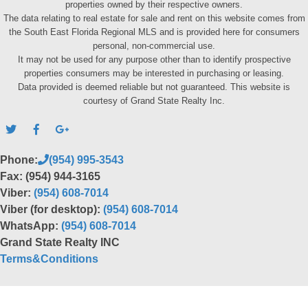
properties owned by their respective owners.
The data relating to real estate for sale and rent on this website comes from
the South East Florida Regional MLS and is provided here for consumers
personal, non-commercial use.
It may not be used for any purpose other than to identify prospective
properties consumers may be interested in purchasing or leasing.
Data provided is deemed reliable but not guaranteed. This website is
courtesy of Grand State Realty Inc.
Phone:
(954) 995-3543
Fax: (954) 944-3165
Viber:
(954) 608-7014
Viber (for desktop):
(954) 608-7014
WhatsApp:
(954) 608-7014
Grand State Realty INC
Terms&Conditions
Back to top