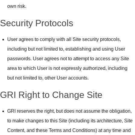
own risk.
Security Protocols
User agrees to comply with all Site security protocols,
including but not limited to, establishing and using User
passwords. User agrees not to attempt to access any Site
area to which User is not expressly authorized, including
but not limited to, other User accounts.
GRI Right to Change Site
GRI reserves the right, but does not assume the obligation,
to make changes to this Site (including its architecture, Site
Content, and these Terms and Conditions) at any time and