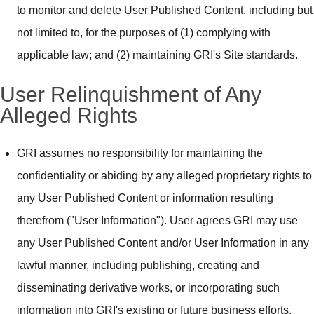
to monitor and delete User Published Content, including but
not limited to, for the purposes of (1) complying with
applicable law; and (2) maintaining GRI's Site standards.
User Relinquishment of Any
Alleged Rights
GRI assumes no responsibility for maintaining the
confidentiality or abiding by any alleged proprietary rights to
any User Published Content or information resulting
therefrom ("User Information"). User agrees GRI may use
any User Published Content and/or User Information in any
lawful manner, including publishing, creating and
disseminating derivative works, or incorporating such
information into GRI's existing or future business efforts.