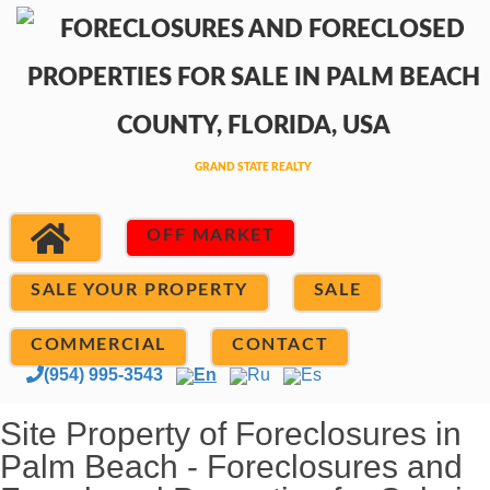
OFF MARKET
SALE YOUR PROPERTY
SALE
COMMERCIAL
CONTACT
(954) 995-3543
En
Ru
Es
Site Property of Foreclosures in
Palm Beach - Foreclosures and