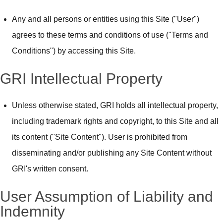
Any and all persons or entities using this Site ("User")
agrees to these terms and conditions of use ("Terms and
Conditions") by accessing this Site.
GRI Intellectual Property
Unless otherwise stated, GRI holds all intellectual property,
including trademark rights and copyright, to this Site and all
its content ("Site Content"). User is prohibited from
disseminating and/or publishing any Site Content without
GRI's written consent.
User Assumption of Liability and
Indemnity