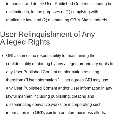
to monitor and delete User Published Content, including but
not limited to, for the purposes of (1) complying with
applicable law; and (2) maintaining GRI's Site standards.
User Relinquishment of Any
Alleged Rights
GRI assumes no responsibility for maintaining the
confidentiality or abiding by any alleged proprietary rights to
any User Published Content or information resulting
therefrom ("User Information"). User agrees GRI may use
any User Published Content and/or User Information in any
lawful manner, including publishing, creating and
disseminating derivative works, or incorporating such
information into GRI's existing or future business efforts.