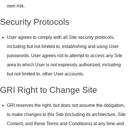
own risk.
Security Protocols
User agrees to comply with all Site security protocols,
including but not limited to, establishing and using User
passwords. User agrees not to attempt to access any Site
area to which User is not expressly authorized, including
but not limited to, other User accounts.
GRI Right to Change Site
GRI reserves the right, but does not assume the obligation,
to make changes to this Site (including its architecture, Site
Content, and these Terms and Conditions) at any time and