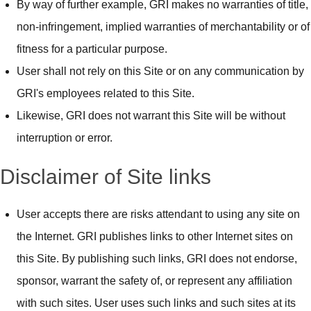
By way of further example, GRI makes no warranties of title,
non-infringement, implied warranties of merchantability or of
fitness for a particular purpose.
User shall not rely on this Site or on any communication by
GRI's employees related to this Site.
Likewise, GRI does not warrant this Site will be without
interruption or error.
Disclaimer of Site links
User accepts there are risks attendant to using any site on
the Internet. GRI publishes links to other Internet sites on
this Site. By publishing such links, GRI does not endorse,
sponsor, warrant the safety of, or represent any affiliation
with such sites. User uses such links and such sites at its