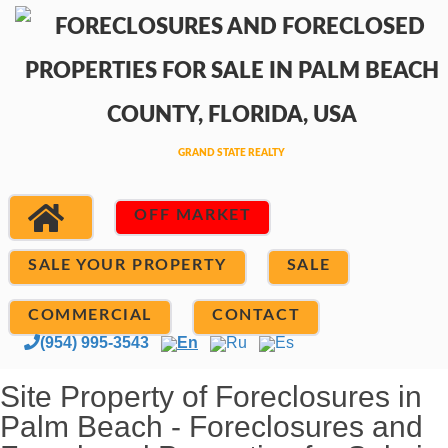
OFF MARKET
SALE YOUR PROPERTY
SALE
COMMERCIAL
CONTACT
(954) 995-3543
En
Ru
Es
Site Property of Foreclosures in
Palm Beach - Foreclosures and