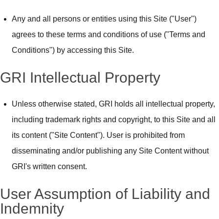
Any and all persons or entities using this Site ("User")
agrees to these terms and conditions of use ("Terms and
Conditions") by accessing this Site.
GRI Intellectual Property
Unless otherwise stated, GRI holds all intellectual property,
including trademark rights and copyright, to this Site and all
its content ("Site Content"). User is prohibited from
disseminating and/or publishing any Site Content without
GRI's written consent.
User Assumption of Liability and
Indemnity