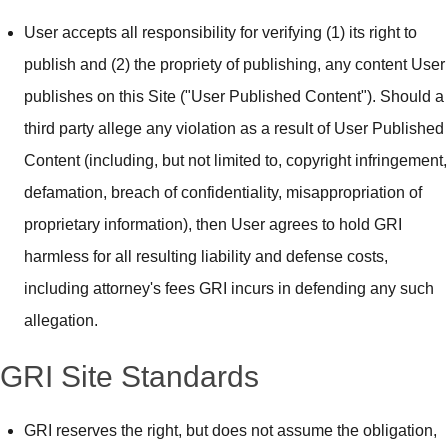
User accepts all responsibility for verifying (1) its right to
publish and (2) the propriety of publishing, any content User
publishes on this Site ("User Published Content"). Should a
third party allege any violation as a result of User Published
Content (including, but not limited to, copyright infringement,
defamation, breach of confidentiality, misappropriation of
proprietary information), then User agrees to hold GRI
harmless for all resulting liability and defense costs,
including attorney's fees GRI incurs in defending any such
allegation.
GRI Site Standards
GRI reserves the right, but does not assume the obligation,