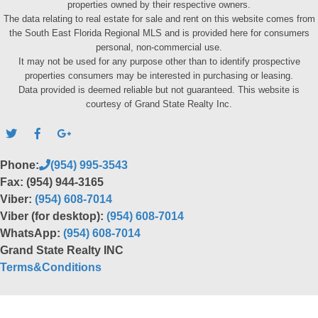
properties owned by their respective owners.
The data relating to real estate for sale and rent on this website comes from
the South East Florida Regional MLS and is provided here for consumers
personal, non-commercial use.
It may not be used for any purpose other than to identify prospective
properties consumers may be interested in purchasing or leasing.
Data provided is deemed reliable but not guaranteed. This website is
courtesy of Grand State Realty Inc.
Phone:
(954) 995-3543
Fax: (954) 944-3165
Viber:
(954) 608-7014
Viber (for desktop):
(954) 608-7014
WhatsApp:
(954) 608-7014
Grand State Realty INC
Terms&Conditions
Back to top