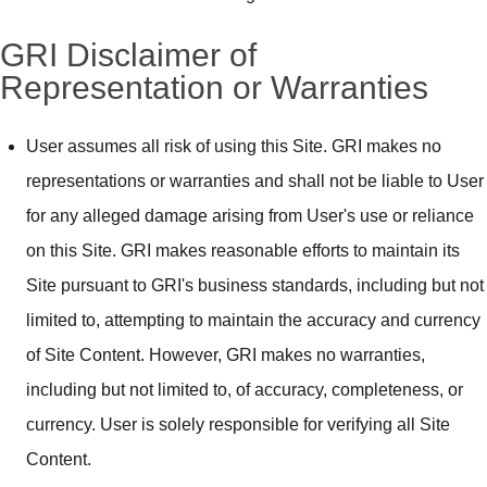
GRI Disclaimer of
Representation or Warranties
User assumes all risk of using this Site. GRI makes no
representations or warranties and shall not be liable to User
for any alleged damage arising from User's use or reliance
on this Site. GRI makes reasonable efforts to maintain its
Site pursuant to GRI's business standards, including but not
limited to, attempting to maintain the accuracy and currency
of Site Content. However, GRI makes no warranties,
including but not limited to, of accuracy, completeness, or
currency. User is solely responsible for verifying all Site
Content.