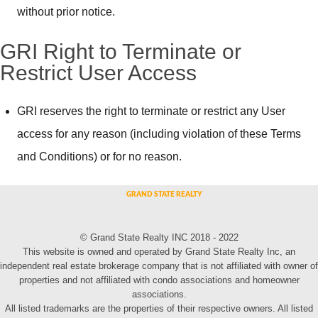
without prior notice.
GRI Right to Terminate or
Restrict User Access
GRI reserves the right to terminate or restrict any User
access for any reason (including violation of these Terms
and Conditions) or for no reason.
© Grand State Realty INC 2018 - 2022
This website is owned and operated by Grand State Realty Inc, an
independent real estate brokerage company that is not affiliated with owner of
properties and not affiliated with condo associations and homeowner
associations.
All listed trademarks are the properties of their respective owners. All listed