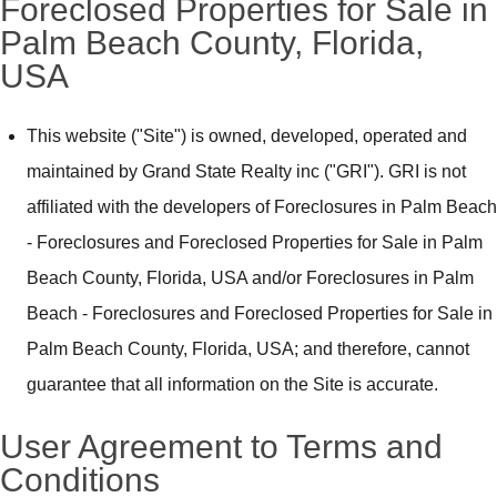
Foreclosed Properties for Sale in
Palm Beach County, Florida,
USA
This website ("Site") is owned, developed, operated and
maintained by Grand State Realty inc ("GRI"). GRI is not
affiliated with the developers of Foreclosures in Palm Beach
- Foreclosures and Foreclosed Properties for Sale in Palm
Beach County, Florida, USA and/or Foreclosures in Palm
Beach - Foreclosures and Foreclosed Properties for Sale in
Palm Beach County, Florida, USA; and therefore, cannot
guarantee that all information on the Site is accurate.
User Agreement to Terms and
Conditions