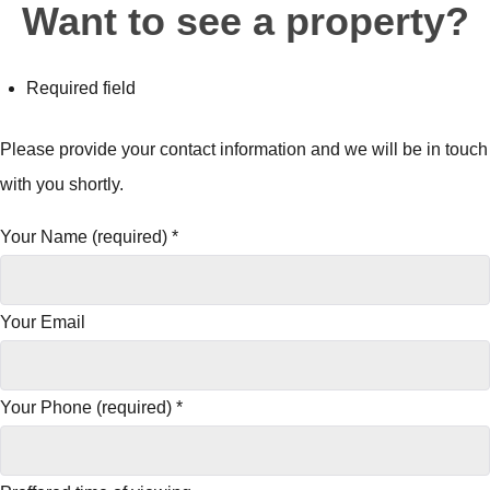
Want to see a property?
Required field
Please provide your contact information and we will be in touch
with you shortly.
Your Name (required)
*
Your Email
Your Phone (required)
*