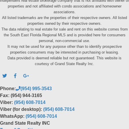
independent real estate brokerage company that is not affiliated with owner of
properties and not affiliated with condo associations and homeowner
associations.
All listed trademarks are the properties of their respective owners. All listed
properties owned by their respective owners.
The data relating to real estate for sale and rent on this website comes from
the South East Florida Regional MLS and is provided here for consumers
personal, non-commercial use.
It may not be used for any purpose other than to identify prospective
properties consumers may be interested in purchasing or leasing.
Data provided is deemed reliable but not guaranteed. This website is
courtesy of Grand State Realty Inc.
Phone:
(954) 995-3543
Fax: (954) 944-3165
Viber:
(954) 608-7014
Viber (for desktop):
(954) 608-7014
WhatsApp:
(954) 608-7014
Grand State Realty INC