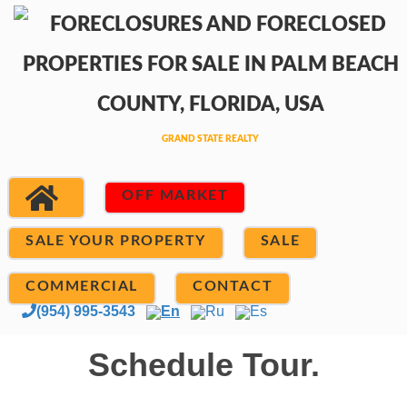
OFF MARKET
SALE YOUR PROPERTY
SALE
COMMERCIAL
CONTACT
(954) 995-3543
En
Ru
Es
Schedule Tour.