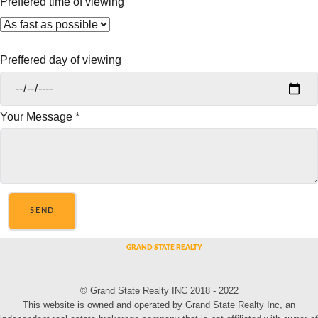
Preffered time of viewing
Preffered day of viewing
Your Message
*
SEND
© Grand State Realty INC 2018 - 2022
This website is owned and operated by Grand State Realty Inc, an