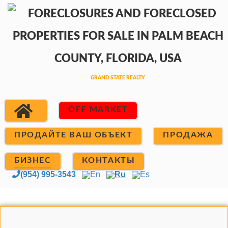
OFF MARKET
ПРОДАЙТЕ ВАШ ОБЪЕКТ
ПРОДАЖА
БИЗНЕС
КОНТАКТЫ
(954) 995-3543
En
Ru
Es