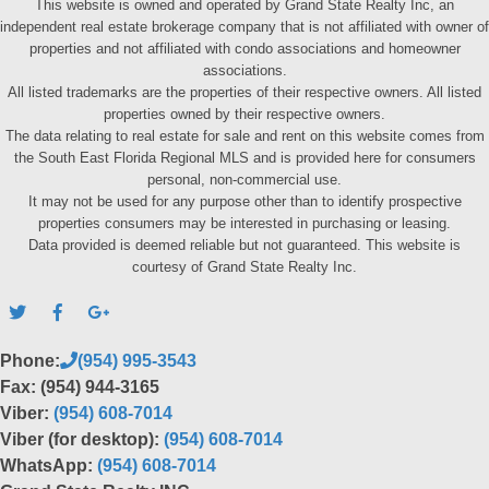
This website is owned and operated by Grand State Realty Inc, an
independent real estate brokerage company that is not affiliated with owner of
properties and not affiliated with condo associations and homeowner
associations.
All listed trademarks are the properties of their respective owners. All listed
properties owned by their respective owners.
The data relating to real estate for sale and rent on this website comes from
the South East Florida Regional MLS and is provided here for consumers
personal, non-commercial use.
It may not be used for any purpose other than to identify prospective
properties consumers may be interested in purchasing or leasing.
Data provided is deemed reliable but not guaranteed. This website is
courtesy of Grand State Realty Inc.
Phone:
(954) 995-3543
Fax: (954) 944-3165
Viber:
(954) 608-7014
Viber (for desktop):
(954) 608-7014
WhatsApp:
(954) 608-7014