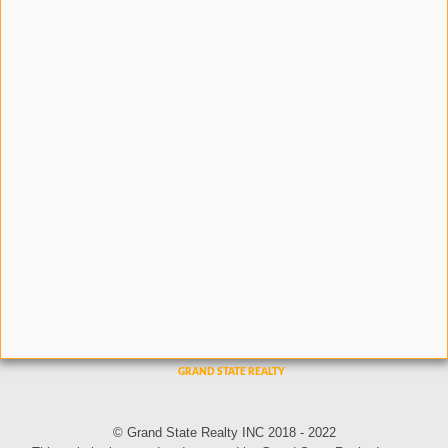
© Grand State Realty INC 2018 - 2022