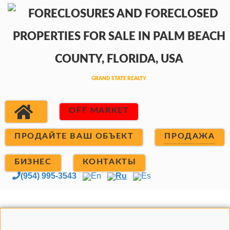
OFF MARKET
ПРОДАЙТЕ ВАШ ОБЪЕКТ
ПРОДАЖА
БИЗНЕС
КОНТАКТЫ
(954) 995-3543
En
Ru
Es