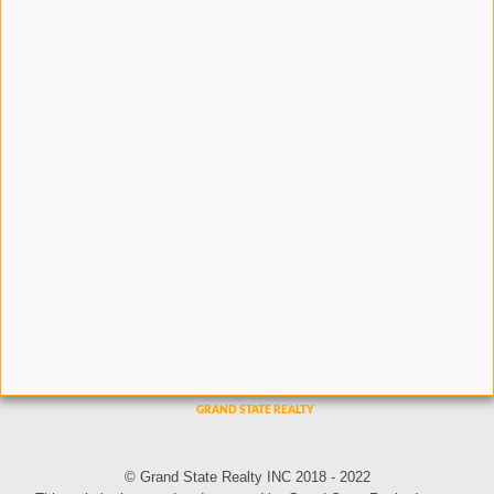
© Grand State Realty INC 2018 - 2022