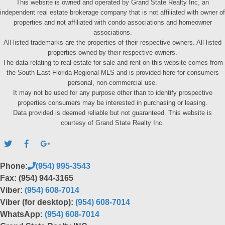
This website is owned and operated by Grand State Realty Inc, an
independent real estate brokerage company that is not affiliated with owner of
properties and not affiliated with condo associations and homeowner
associations.
All listed trademarks are the properties of their respective owners. All listed
properties owned by their respective owners.
The data relating to real estate for sale and rent on this website comes from
the South East Florida Regional MLS and is provided here for consumers
personal, non-commercial use.
It may not be used for any purpose other than to identify prospective
properties consumers may be interested in purchasing or leasing.
Data provided is deemed reliable but not guaranteed. This website is
courtesy of Grand State Realty Inc.
Phone:
(954) 995-3543
Fax: (954) 944-3165
Viber:
(954) 608-7014
Viber (for desktop):
(954) 608-7014
WhatsApp:
(954) 608-7014