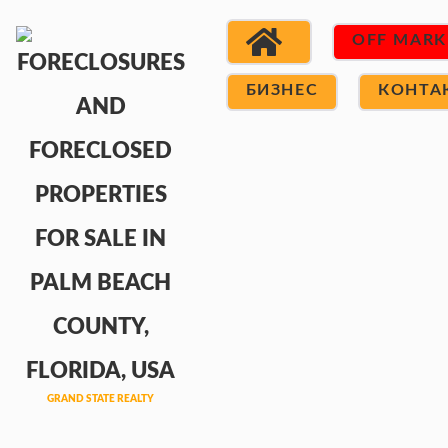
OFF MARK
БИЗНЕС
КОНТА