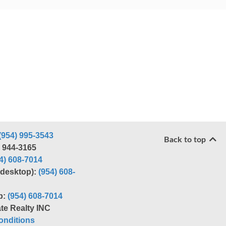
(954) 995-3543
Back to top
) 944-3165
4) 608-7014
r desktop):
(954) 608-
p:
(954) 608-7014
te Realty INC
nditions