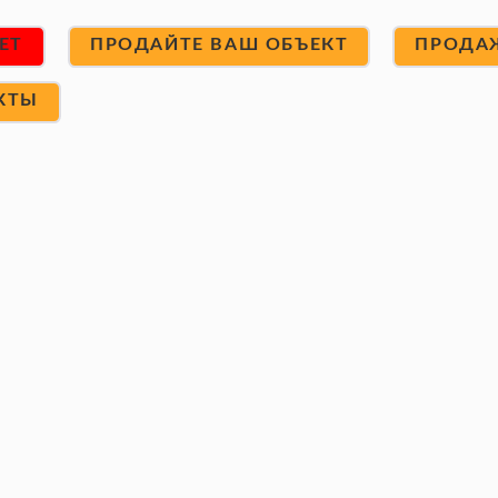
ET
ПРОДАЙТЕ ВАШ ОБЪЕКТ
ПРОДА
КТЫ