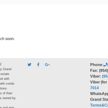
uch soon.
2
Phone:
by Grand
Fax: (954
 estate
Viber:
(95
ed with
Viber (fo
 with condo
7014
tions.
s of their
WhatsAp
ies owned by
Grand Sta
Terms&Co
le and rent