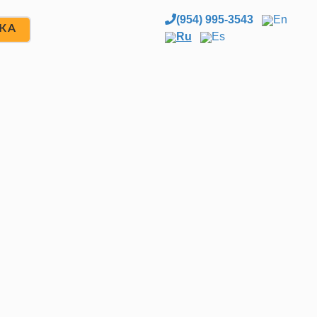
(954) 995-3543
En
ЖА
Ru
Es