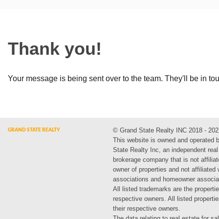
Thank you!
Your message is being sent over to the team. They'll be in to
© Grand State Realty INC 2018 - 202
This website is owned and operated 
State Realty Inc, an independent real
brokerage company that is not affiliat
owner of properties and not affiliated
associations and homeowner associa
All listed trademarks are the propertie
respective owners. All listed propert
their respective owners.
The data relating to real estate for sa