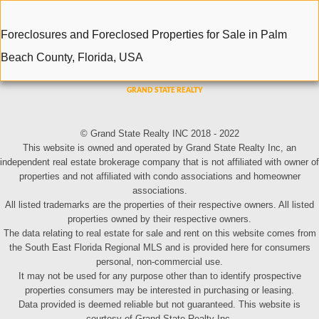
Foreclosures and Foreclosed Properties for Sale in Palm
Beach County, Florida, USA
© Grand State Realty INC 2018 - 2022
This website is owned and operated by Grand State Realty Inc, an
independent real estate brokerage company that is not affiliated with owner of
properties and not affiliated with condo associations and homeowner
associations.
All listed trademarks are the properties of their respective owners. All listed
properties owned by their respective owners.
The data relating to real estate for sale and rent on this website comes from
the South East Florida Regional MLS and is provided here for consumers
personal, non-commercial use.
It may not be used for any purpose other than to identify prospective
properties consumers may be interested in purchasing or leasing.
Data provided is deemed reliable but not guaranteed. This website is
courtesy of Grand State Realty Inc.