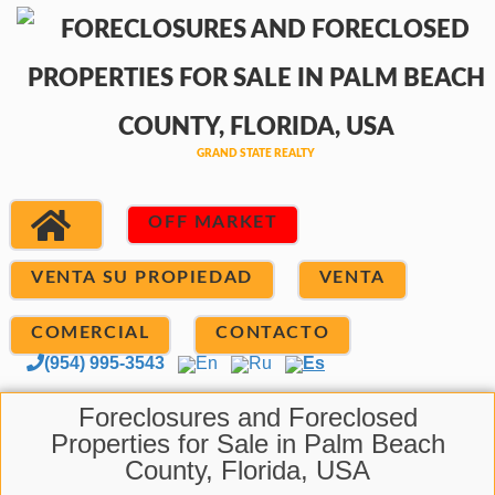
OFF MARKET
VENTA SU PROPIEDAD
VENTA
COMERCIAL
CONTACTO
(954) 995-3543
En
Ru
Es
Foreclosures and Foreclosed
Properties for Sale in Palm Beach
County, Florida, USA