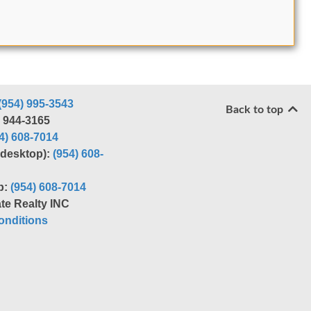
(954) 995-3543
Back to top
) 944-3165
4) 608-7014
r desktop):
(954) 608-
p:
(954) 608-7014
te Realty INC
nditions