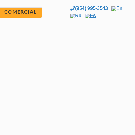
(954) 995-3543
En
COMERCIAL
Ru
Es