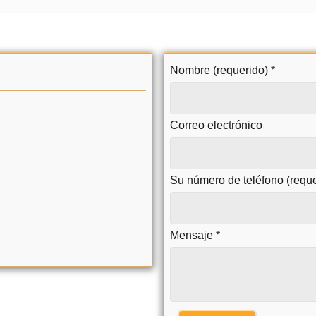
Nombre (requerido)
*
Correo electrónico
Su número de teléfono (requ
Mensaje
*