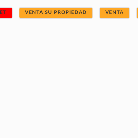
ET
VENTA SU PROPIEDAD
VENTA