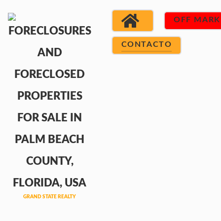
OFF MARK
CONTACTO