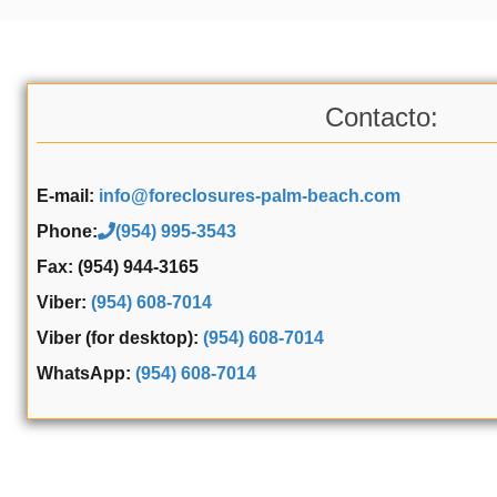
Contacto:
E-mail:
info@foreclosures-palm-beach.com
Phone:
(954) 995-3543
Fax: (954) 944-3165
Viber:
(954) 608-7014
Viber (for desktop):
(954) 608-7014
WhatsApp:
(954) 608-7014