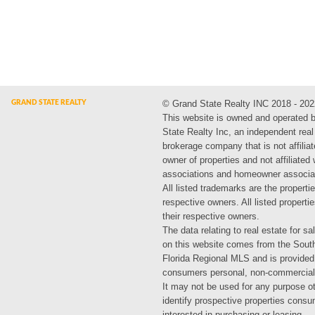
© Grand State Realty INC 2018 - 202
This website is owned and operated 
State Realty Inc, an independent real
brokerage company that is not affiliat
owner of properties and not affiliated
associations and homeowner associa
All listed trademarks are the propertie
respective owners. All listed propert
their respective owners.
The data relating to real estate for sa
on this website comes from the Sout
Florida Regional MLS and is provided
consumers personal, non-commercial
It may not be used for any purpose ot
identify prospective properties cons
interested in purchasing or leasing.