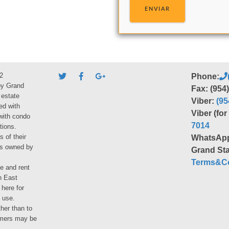
ENVIAR
2
Phone:
by Grand
Fax: (954
 estate
Viber:
(95
ed with
Viber (fo
 with condo
7014
tions.
s of their
WhatsAp
ies owned by
Grand Sta
Terms&Co
le and rent
h East
 here for
 use.
her than to
umers may be