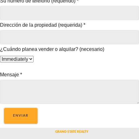
Su número de teléfono (requerido)
*
Dirección de la propiedad (requerida)
*
¿Cuándo planea vender o alquilar? (necesario)
Mensaje
*
ENVIAR