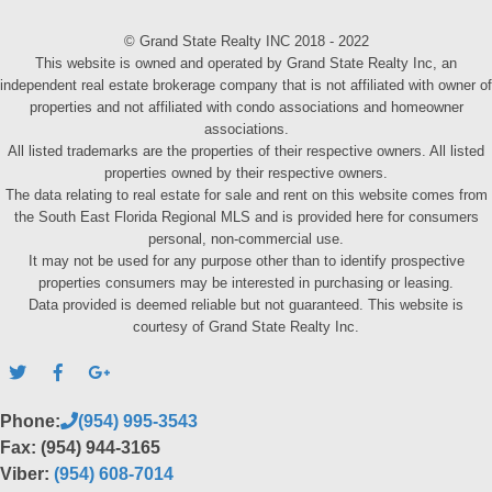
© Grand State Realty INC 2018 - 2022
This website is owned and operated by Grand State Realty Inc, an
independent real estate brokerage company that is not affiliated with owner of
properties and not affiliated with condo associations and homeowner
associations.
All listed trademarks are the properties of their respective owners. All listed
properties owned by their respective owners.
The data relating to real estate for sale and rent on this website comes from
the South East Florida Regional MLS and is provided here for consumers
personal, non-commercial use.
It may not be used for any purpose other than to identify prospective
properties consumers may be interested in purchasing or leasing.
Data provided is deemed reliable but not guaranteed. This website is
courtesy of Grand State Realty Inc.
Phone:
(954) 995-3543
Fax: (954) 944-3165
Viber:
(954) 608-7014