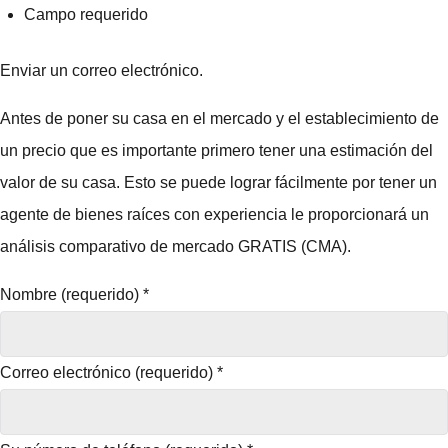
Campo requerido
Enviar un correo electrónico.
Antes de poner su casa en el mercado y el establecimiento de
un precio que es importante primero tener una estimación del
valor de su casa. Esto se puede lograr fácilmente por tener un
agente de bienes raíces con experiencia le proporcionará un
análisis comparativo de mercado GRATIS (CMA).
Nombre (requerido)
*
Correo electrónico (requerido)
*