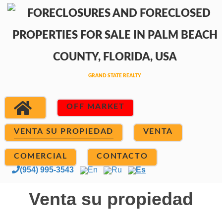
OFF MARKET
VENTA SU PROPIEDAD
VENTA
COMERCIAL
CONTACTO
(954) 995-3543
En
Ru
Es
Venta su propiedad