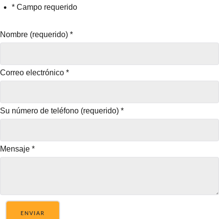
* Campo requerido
Nombre (requerido)
*
Correo electrónico
*
Su número de teléfono (requerido)
*
Mensaje
*
ENVIAR