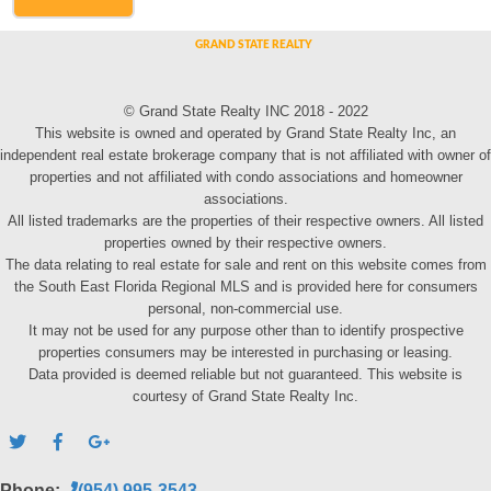
© Grand State Realty INC 2018 - 2022
This website is owned and operated by Grand State Realty Inc, an
independent real estate brokerage company that is not affiliated with owner of
properties and not affiliated with condo associations and homeowner
associations.
All listed trademarks are the properties of their respective owners. All listed
properties owned by their respective owners.
The data relating to real estate for sale and rent on this website comes from
the South East Florida Regional MLS and is provided here for consumers
personal, non-commercial use.
It may not be used for any purpose other than to identify prospective
properties consumers may be interested in purchasing or leasing.
Data provided is deemed reliable but not guaranteed. This website is
courtesy of Grand State Realty Inc.
Phone:
(954) 995-3543