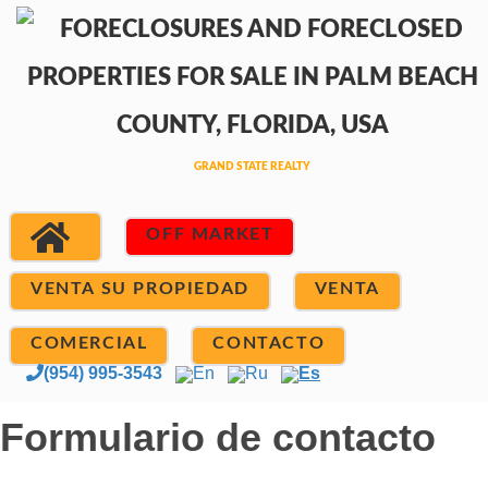
OFF MARKET
VENTA SU PROPIEDAD
VENTA
COMERCIAL
CONTACTO
(954) 995-3543
En
Ru
Es
Formulario de contacto