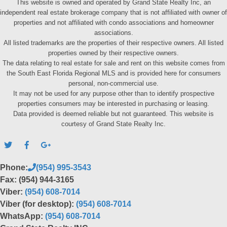
This website is owned and operated by Grand State Realty Inc, an
independent real estate brokerage company that is not affiliated with owner of
properties and not affiliated with condo associations and homeowner
associations.
All listed trademarks are the properties of their respective owners. All listed
properties owned by their respective owners.
The data relating to real estate for sale and rent on this website comes from
the South East Florida Regional MLS and is provided here for consumers
personal, non-commercial use.
It may not be used for any purpose other than to identify prospective
properties consumers may be interested in purchasing or leasing.
Data provided is deemed reliable but not guaranteed. This website is
courtesy of Grand State Realty Inc.
Phone:
(954) 995-3543
Fax: (954) 944-3165
Viber:
(954) 608-7014
Viber (for desktop):
(954) 608-7014
WhatsApp:
(954) 608-7014