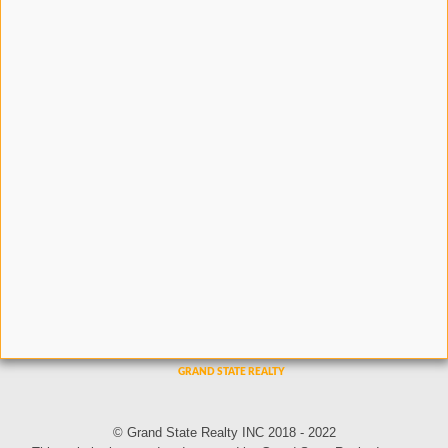
© Grand State Realty INC 2018 - 2022