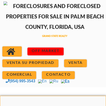
OFF MARKET
VENTA SU PROPIEDAD
VENTA
COMERCIAL
CONTACTO
(954) 995-3543
En
Ru
Es