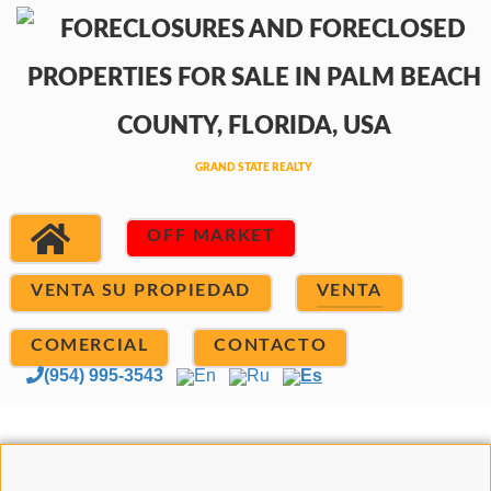
OFF MARKET
VENTA SU PROPIEDAD
VENTA
COMERCIAL
CONTACTO
(954) 995-3543
En
Ru
Es