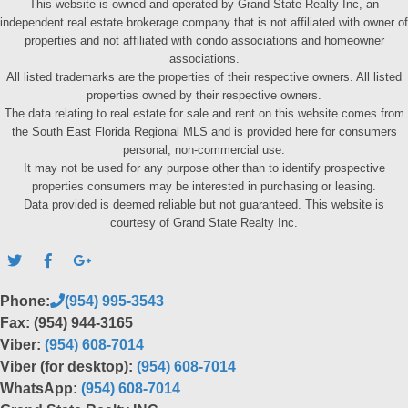
This website is owned and operated by Grand State Realty Inc, an
independent real estate brokerage company that is not affiliated with owner of
properties and not affiliated with condo associations and homeowner
associations.
All listed trademarks are the properties of their respective owners. All listed
properties owned by their respective owners.
The data relating to real estate for sale and rent on this website comes from
the South East Florida Regional MLS and is provided here for consumers
personal, non-commercial use.
It may not be used for any purpose other than to identify prospective
properties consumers may be interested in purchasing or leasing.
Data provided is deemed reliable but not guaranteed. This website is
courtesy of Grand State Realty Inc.
Phone:
(954) 995-3543
Fax: (954) 944-3165
Viber:
(954) 608-7014
Viber (for desktop):
(954) 608-7014
WhatsApp:
(954) 608-7014