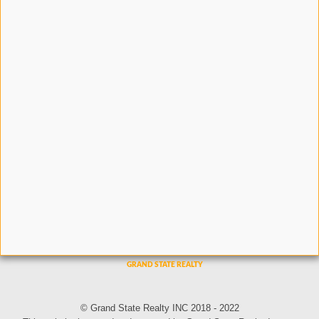
© Grand State Realty INC 2018 - 2022